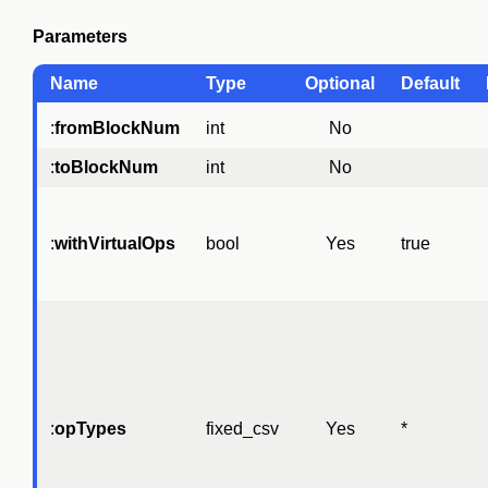
Parameters
Name
Type
Optional
Default
:
fromBlockNum
int
No
:
toBlockNum
int
No
:
withVirtualOps
bool
Yes
true
:
opTypes
fixed_csv
Yes
*