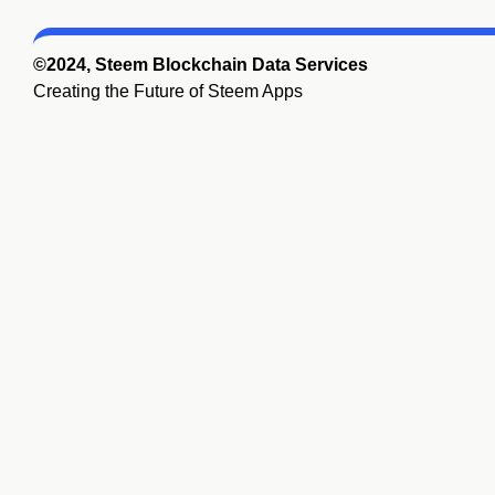
©2024, Steem Blockchain Data Services
Creating the Future of Steem Apps