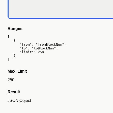
Ranges
[

   {

      "from": "fromBlockNum",

      "to": "toBlockNum",

      "limit": 250

   }

]
Max. Limit
250
Result
JSON Object