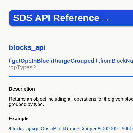
SDS API Reference
0.1.10
blocks_api
/
getOpsInBlockRangeGrouped
/
:fromBlockN
:opTypes?
Description
Returns an object including all operations for the given b
grouped by type.
Example
/blocks_api/getOpsInBlockRangeGrouped/50000001-500