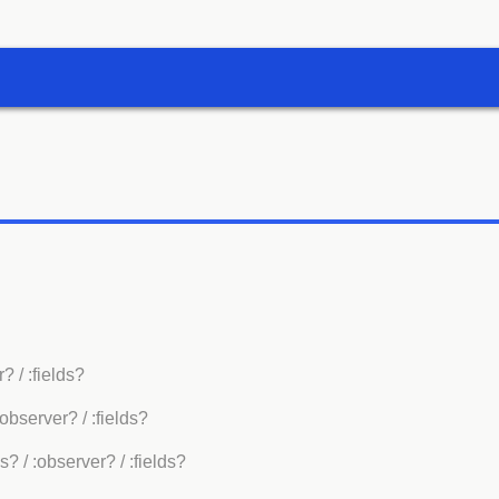
r?
/ :fields?
:observer?
/ :fields?
es?
/ :observer?
/ :fields?