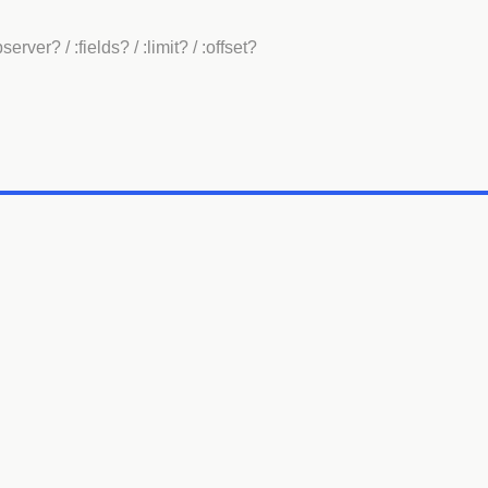
bserver?
/ :fields?
/ :limit?
/ :offset?