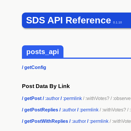
SDS API Reference
0.1.10
posts_api
/
getConfig
Post Data By Link
/
getPost
/
:author
/
:permlink
/ :withVotes?
/ :observe
/
getPostReplies
/
:author
/
:permlink
/ :withVotes?
/ 
/
getPostWithReplies
/
:author
/
:permlink
/ :withVot