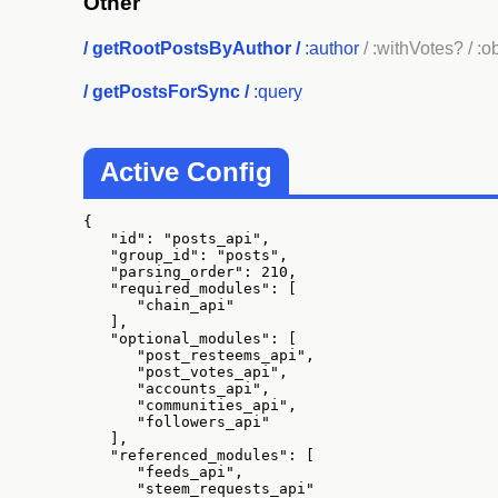
Other
/
getRootPostsByAuthor
/
:author
/ :withVotes?
/ :o
/
getPostsForSync
/
:query
Active Config
{

   "id": "posts_api",

   "group_id": "posts",

   "parsing_order": 210,

   "required_modules": [

      "chain_api"

   ],

   "optional_modules": [

      "post_resteems_api",

      "post_votes_api",

      "accounts_api",

      "communities_api",

      "followers_api"

   ],

   "referenced_modules": [

      "feeds_api",

      "steem_requests_api"
