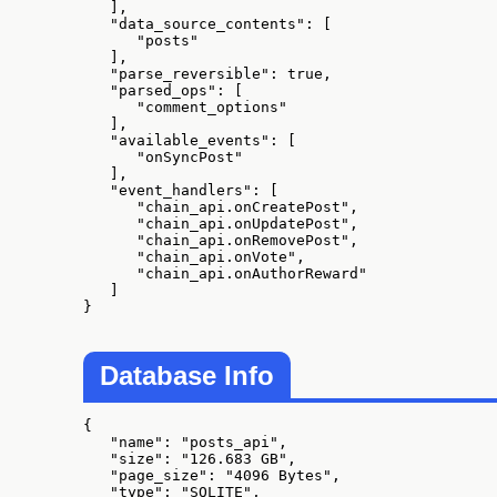
   ],

   "data_source_contents": [

      "posts"

   ],

   "parse_reversible": true,

   "parsed_ops": [

      "comment_options"

   ],

   "available_events": [

      "onSyncPost"

   ],

   "event_handlers": [

      "chain_api.onCreatePost",

      "chain_api.onUpdatePost",

      "chain_api.onRemovePost",

      "chain_api.onVote",

      "chain_api.onAuthorReward"

   ]

}
Database Info
{

   "name": "posts_api",

   "size": "126.683 GB",

   "page_size": "4096 Bytes",

   "type": "SQLITE",
