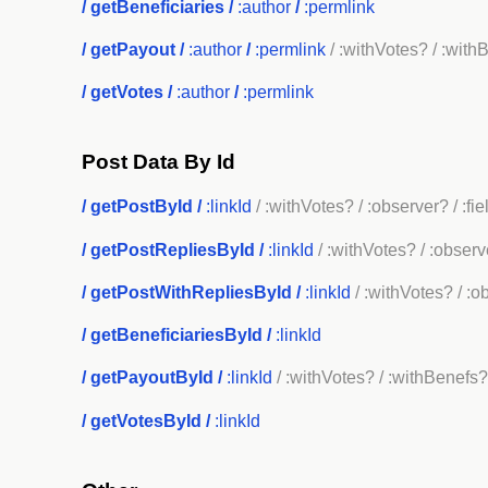
/
getBeneficiaries
/
:author
/
:permlink
/
getPayout
/
:author
/
:permlink
/ :withVotes?
/ :with
/
getVotes
/
:author
/
:permlink
Post Data By Id
/
getPostById
/
:linkId
/ :withVotes?
/ :observer?
/ :fi
/
getPostRepliesById
/
:linkId
/ :withVotes?
/ :observ
/
getPostWithRepliesById
/
:linkId
/ :withVotes?
/ :o
/
getBeneficiariesById
/
:linkId
/
getPayoutById
/
:linkId
/ :withVotes?
/ :withBenefs
/
getVotesById
/
:linkId