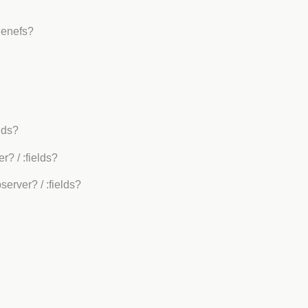
Benefs?
elds?
er?
/ :fields?
bserver?
/ :fields?
?